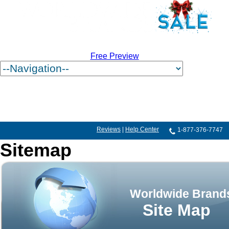
Free Preview
Reviews
|
Help Center
1-877-376-7747
Sitemap
Worldwide Brand
Site Map