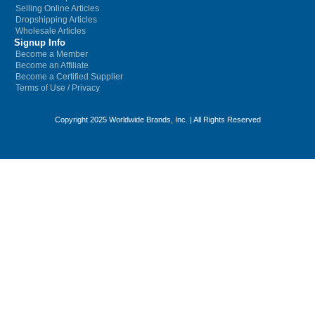
Selling Online Articles
Dropshipping Articles
Wholesale Articles
Signup Info
Become a Member
Become an Affiliate
Become a Certified Supplier
Terms of Use
/
Privacy
Copyright 2025 Worldwide Brands, Inc. | All Rights Reserved