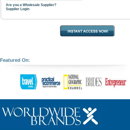
Are you a Wholesale Supplier?
Supplier Login
Featured On: