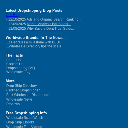
Latest Dropshipping Blog Posts
Our Blog
- 12/10/2025
Ads and Organic Search Ranking...
- 12/09/2025
Market Analysis Bar Stools...
- 12/08/2025
Why Buyers Dont Trust Sales...
Worldwide Brands: In The News...
...celebrates a milestone with BBB!
...Wholesale Directory tips the scale!
The Facts
About Us
Contact Us
Dropshipping FAQ
Wholesale FAQ
More...
Drop Ship Directory
Certified Dropshipper
Bulk Wholesale Distributors
Wholesale News
Reviews
Free Dropshipping Info
Wholesale Scam Watch
Drop Ship Ebooks
Wholesale Tips Videos