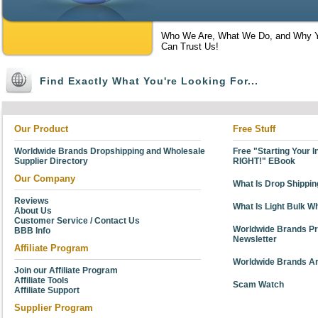
Who We Are, What We Do, and Why 
Can Trust Us!
Find Exactly What You're Looking For...
Our Product
Free Stuff
Worldwide Brands Dropshipping and Wholesale
Free "Starting Your 
Supplier Directory
RIGHT!" EBook
Our Company
What Is Drop Shippi
Reviews
What Is Light Bulk W
About Us
Customer Service / Contact Us
Worldwide Brands Pr
BBB Info
Newsletter
Affiliate Program
Worldwide Brands Ar
Join our Affiliate Program
Affiliate Tools
Scam Watch
Affiliate Support
Supplier Program