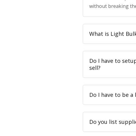
without breaking th
What is Light Bul
Do I have to setu
sell?
Do I have to be a 
Do you list suppli