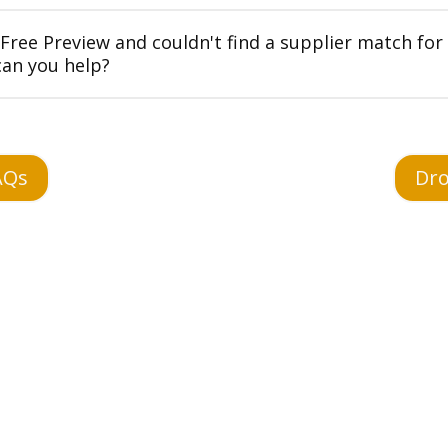
 Free Preview and couldn't find a supplier match for
can you help?
AQs
Dro