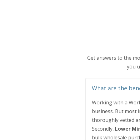
Get answers to the mo
you u
What are the bene
Working with a Worl
business. But most 
thoroughly vetted an
Secondly,
Lower Mi
bulk wholesale purch