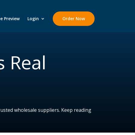
ee Preview
Login
Order Now
s Real
rusted wholesale suppliers. Keep reading