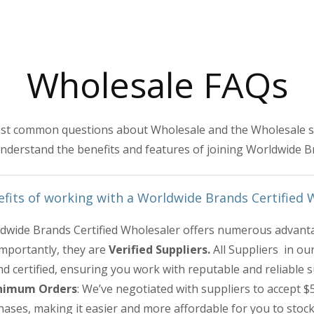
Wholesale FAQs
st common questions about Wholesale and the Wholesale sup
nderstand the benefits and features of joining Worldwide B
fits of working with a Worldwide Brands Certified 
dwide Brands Certified Wholesaler offers numerous advanta
importantly, they are
Verified Suppliers.
All Suppliers in ou
d certified, ensuring you work with reputable and reliable s
nimum Orders
: We’ve negotiated with suppliers to accept $5
ases, making it easier and more affordable for you to stoc