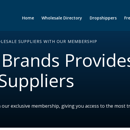
Home
Wholesale Directory
Dropshippers
Fr
OLESALE SUPPLIERS WITH OUR MEMBERSHIP
Brands Provide
Suppliers
h our exclusive membership, giving you access to the most t