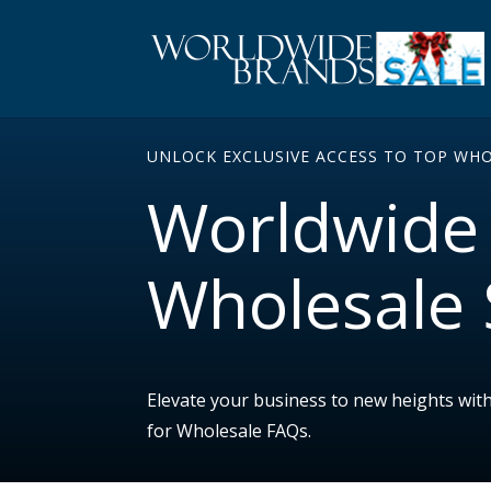
UNLOCK EXCLUSIVE ACCESS TO TOP WH
Worldwide 
Wholesale 
Elevate your business to new heights wit
for Wholesale FAQs.