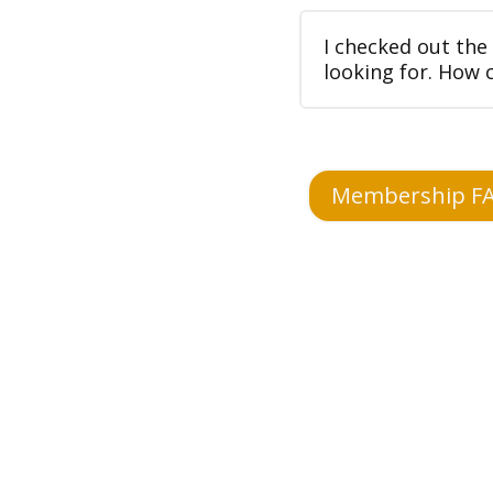
I checked out the
looking for. How 
Membership F