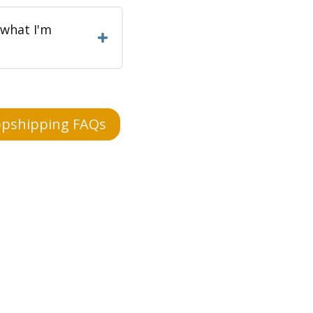
 what I'm
pshipping FAQs