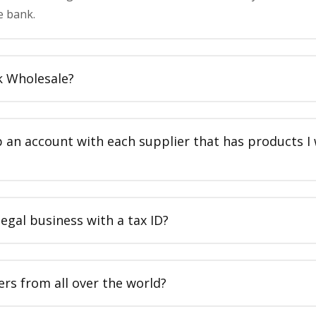
e bank.
k Wholesale?
p an account with each supplier that has products I
legal business with a tax ID?
ers from all over the world?