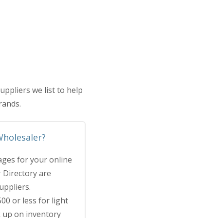
pliers we list to help
rands.
Wholesaler?
ges for your online
r Directory are
uppliers.
00 or less for light
k up on inventory