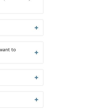
 want to